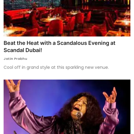
Beat the Heat with a Scandalous Evening at
Scandal Dubai!
Jatin Prabhu
Cool off in grand style at this sparkling new venue.