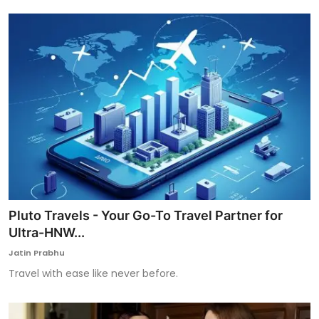
Pluto Travels - Your Go-To Travel Partner for
Ultra-HNW...
Jatin Prabhu
Travel with ease like never before.