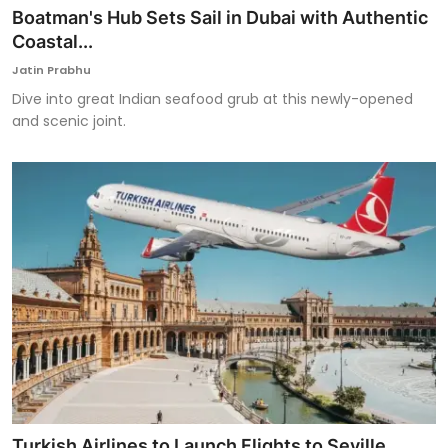
Boatman's Hub Sets Sail in Dubai with Authentic
Coastal...
Jatin Prabhu
Dive into great Indian seafood grub at this newly-opened
and scenic joint.
Turkish Airlines to Launch Flights to Seville,