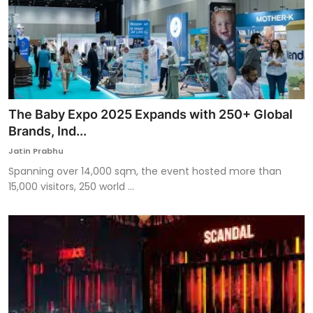
The Baby Expo 2025 Expands with 250+ Global
Brands, Ind...
Jatin Prabhu
Spanning over 14,000 sqm, the event hosted more than
15,000 visitors, 250 world ...