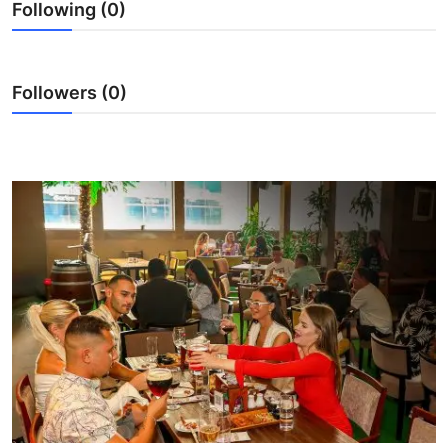
Following (0)
Ronversations
About Us
Followers (0)