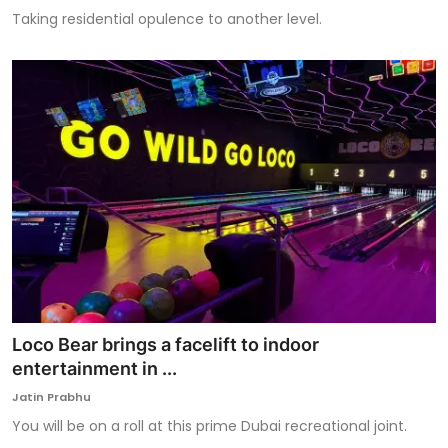
Taking residential opulence to another level.
Loco Bear brings a facelift to indoor
entertainment in ...
Jatin Prabhu
You will be on a roll at this prime Dubai recreational joint.