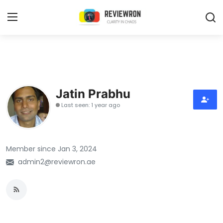
Login
Register
Home
Jatin Prabhu
Contact
Last seen: 1 year ago
Trending
Member since Jan 3, 2024
Gallery
admin2@reviewron.ae
Buzzing in Dubai
Reviews
Reviewron Recommended