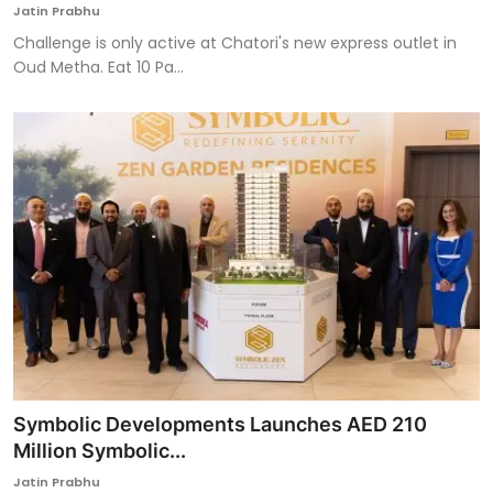
Jatin Prabhu
Challenge is only active at Chatori's new express outlet in
Oud Metha. Eat 10 Pa...
Symbolic Developments Launches AED 210
Million Symbolic...
Jatin Prabhu