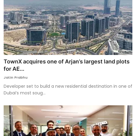
TownX acquires one of Arjan’s largest land plots
for AE...
Jatin Prabhu
Developer set to build a new residential destination in one of
Dubai’s most soug...