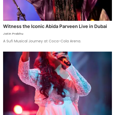
Witness the Iconic Abida Parveen Live in Dubai
Jatin Prabhu
A Sufi Musical Journey at Coca-Cola Arena.