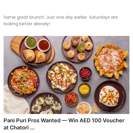
Same great brunch. Just one day earlier. Saturdays are
looking better already!
Pani Puri Pros Wanted — Win AED 100 Voucher
at Chatori ...