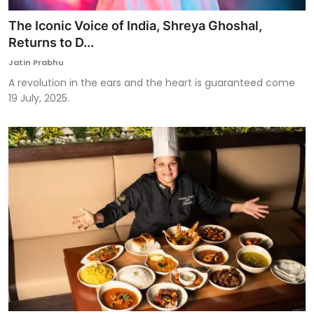
The Iconic Voice of India, Shreya Ghoshal,
Returns to D...
Jatin Prabhu
A revolution in the ears and the heart is guaranteed come
19 July, 2025.