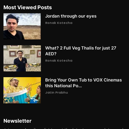
Most Viewed Posts
Jordan through our eyes
Ronak Kotecha
What? 2 Full Veg Thalis for just 27
AED?
Ronak Kotecha
Bring Your Own Tub to VOX Cinemas
this National Po...
Jatin Prabhu
Newsletter