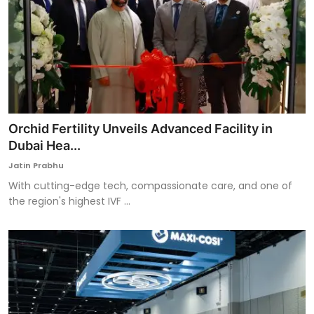
Orchid Fertility Unveils Advanced Facility in
Dubai Hea...
Jatin Prabhu
With cutting-edge tech, compassionate care, and one of
the region's highest IVF ...