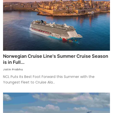
Norwegian Cruise Line's Summer Cruise Season
is in Full...
Jatin Prabhu
NCL Puts Its Best Foot Forward this Summer with the
Youngest Fleet to Cruise Ala...