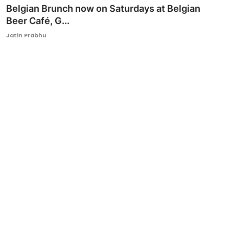
Belgian Brunch now on Saturdays at Belgian
Beer Café, G...
Jatin Prabhu