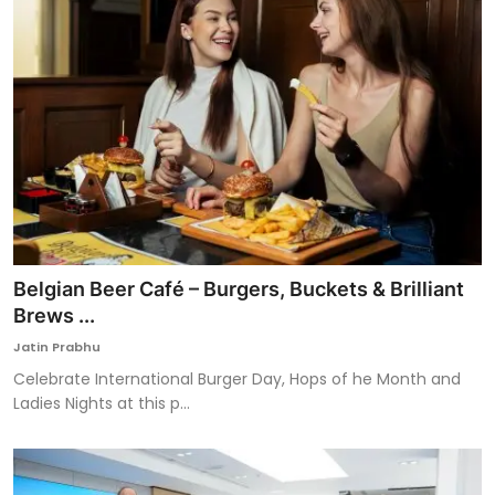
Belgian Beer Café – Burgers, Buckets & Brilliant
Brews ...
Jatin Prabhu
Celebrate International Burger Day, Hops of he Month and
Ladies Nights at this p...