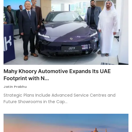
Mahy Khoory Automotive Expands Its UAE
Footprint with N...
Jatin Prabhu
Strategic Plans Include Advanced Service Centres and
Future Showrooms in the Cap...