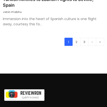
Spain
Jatin Prabhu
Immersion into the heart of Spanish culture is one flight
away, courtesy this fa...
1
2
3
›
»