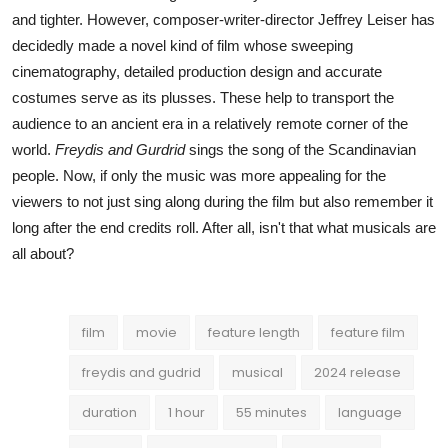
and tighter. However, composer-writer-director Jeffrey Leiser has
decidedly made a novel kind of film whose sweeping
cinematography, detailed production design and accurate
costumes serve as its plusses. These help to transport the
audience to an ancient era in a relatively remote corner of the
world.
Freydis and Gurdrid
sings the song of the Scandinavian
people. Now, if only the music was more appealing for the
viewers to not just sing along during the film but also remember it
long after the end credits roll. After all, isn't that what musicals are
all about?
film
movie
feature length
feature film
freydis and gudrid
musical
2024 release
duration
1 hour
55 minutes
language