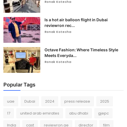
Ronak Kotecha
Is a hot air balloon flight in Dubai
reviewron rec...
Ronak Kotecha
Octave Fashion: Where Timeless Style
Meets Everyda...
Ronak Kotecha
Popular Tags
uae
Dubai
2024
press release
2025
17
united arab emirates
abu dhabi
gjepc
India
cast
reviewron.ae
director
film