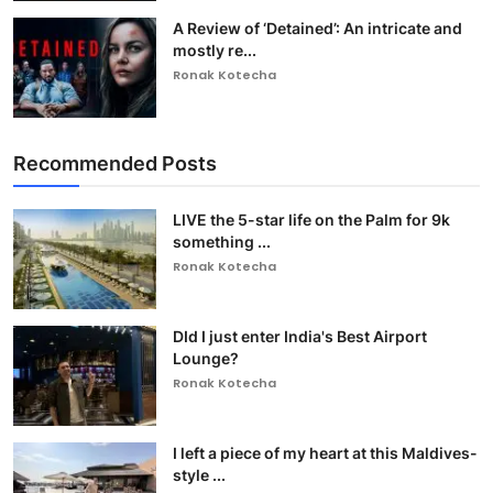
A Review of ‘Detained’: An intricate and
mostly re...
Ronak Kotecha
Recommended Posts
LIVE the 5-star life on the Palm for 9k
something ...
Ronak Kotecha
DId I just enter India's Best Airport
Lounge?
Ronak Kotecha
I left a piece of my heart at this Maldives-
style ...