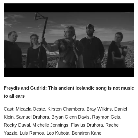
Ronversations
About Us
Freydis and Gudrid: This ancient Icelandic song is not music
to all ears
Cast: Micaela Oeste, Kirsten Chambers, Bray Wilkins, Daniel
Klein, Samuel Druhora, Bryan Glenn Davis, Raymon Geis,
Rocky Duval, Michelle Jennings, Flavius Druhora, Rache
Yazzie, Luis Ramos, Leo Kubota, Benairen Kane