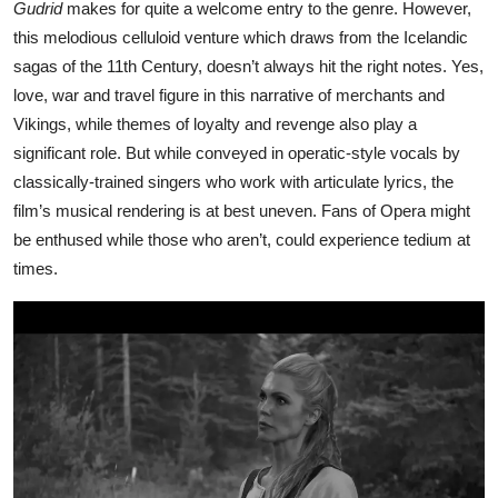
Gudrid
makes for quite a welcome entry to the genre. However,
this melodious celluloid venture which draws from the Icelandic
sagas of the 11th Century, doesn’t always hit the right notes. Yes,
love, war and travel figure in this narrative of merchants and
Vikings, while themes of loyalty and revenge also play a
significant role. But while conveyed in operatic-style vocals by
classically-trained singers who work with articulate lyrics, the
film’s musical rendering is at best uneven. Fans of Opera might
be enthused while those who aren’t, could experience tedium at
times.