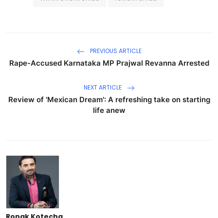
PREVIOUS ARTICLE
Rape-Accused Karnataka MP Prajwal Revanna Arrested
NEXT ARTICLE
Review of 'Mexican Dream': A refreshing take on starting
life anew
Ronak Kotecha