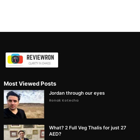
Most Viewed Posts
Jordan through our eyes
Ronak Kotecha
What? 2 Full Veg Thalis for just 27
AED?