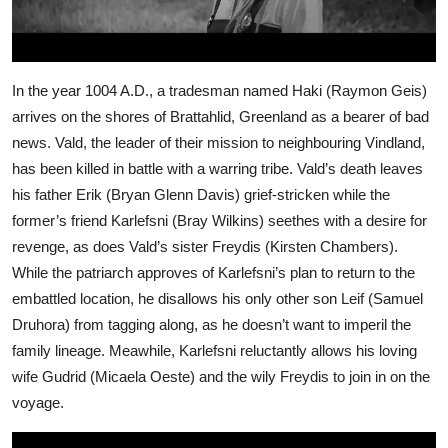
In the year 1004 A.D., a tradesman named Haki (Raymon Geis)
arrives on the shores of Brattahlid, Greenland as a bearer of bad
news. Vald, the leader of their mission to neighbouring Vindland,
has been killed in battle with a warring tribe. Vald’s death leaves
his father Erik (Bryan Glenn Davis) grief-stricken while the
former’s friend Karlefsni (Bray Wilkins) seethes with a desire for
revenge, as does Vald’s sister Freydis (Kirsten Chambers).
While the patriarch approves of Karlefsni’s plan to return to the
embattled location, he disallows his only other son Leif (Samuel
Druhora) from tagging along, as he doesn’t want to imperil the
family lineage. Meawhile, Karlefsni reluctantly allows his loving
wife Gudrid (Micaela Oeste) and the wily Freydis to join in on the
voyage.