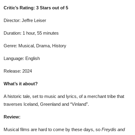
Critic’s Rating: 3 Stars out of 5
Director: Jeffre Leiser
Duration: 1 hour, 55 minutes
Genre: Musical, Drama, History
Language: English
Release: 2024
What’s it about?
A historic tale, set to music and lyrics, of a merchant tribe that
traverses Iceland, Greenland and “Vinland”.
Review:
Musical films are hard to come by these days, so
Freydis and