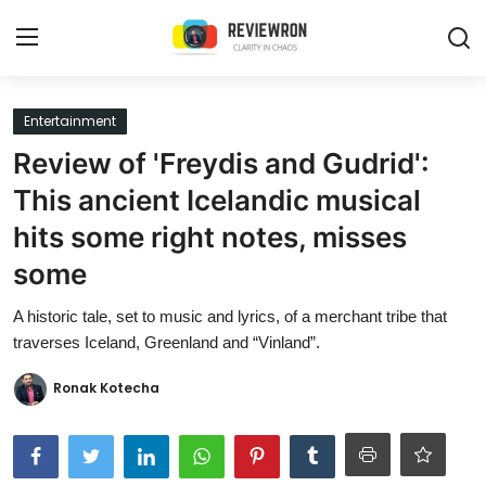
Login
Register
Entertainment
Review of 'Freydis and Gudrid':
Home
This ancient Icelandic musical
Contact
hits some right notes, misses
some
Trending
A historic tale, set to music and lyrics, of a merchant tribe that
Gallery
traverses Iceland, Greenland and “Vinland”.
Buzzing in Dubai
Ronak Kotecha
Reviews
Reviewron Recommended