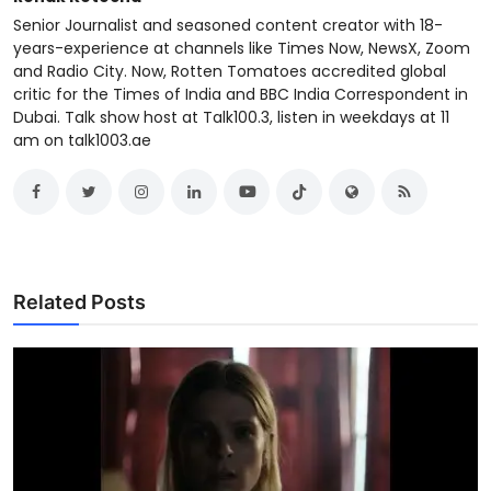
Senior Journalist and seasoned content creator with 18-
years-experience at channels like Times Now, NewsX, Zoom
and Radio City. Now, Rotten Tomatoes accredited global
critic for the Times of India and BBC India Correspondent in
Dubai. Talk show host at Talk100.3, listen in weekdays at 11
am on talk1003.ae
Related Posts