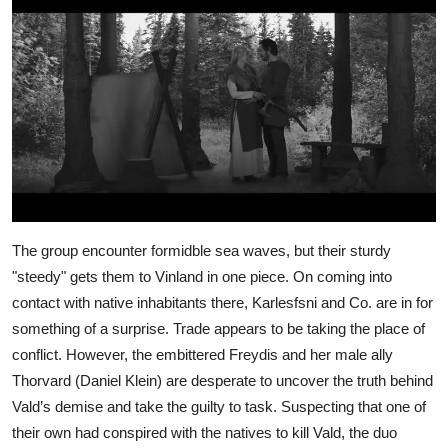
The group encounter formidble sea waves, but their sturdy
"steedy" gets them to Vinland in one piece. On coming into
contact with native inhabitants there, Karlesfsni and Co. are in for
something of a surprise. Trade appears to be taking the place of
conflict. However, the embittered Freydis and her male ally
Thorvard (Daniel Klein) are desperate to uncover the truth behind
Vald’s demise and take the guilty to task. Suspecting that one of
their own had conspired with the natives to kill Vald, the duo