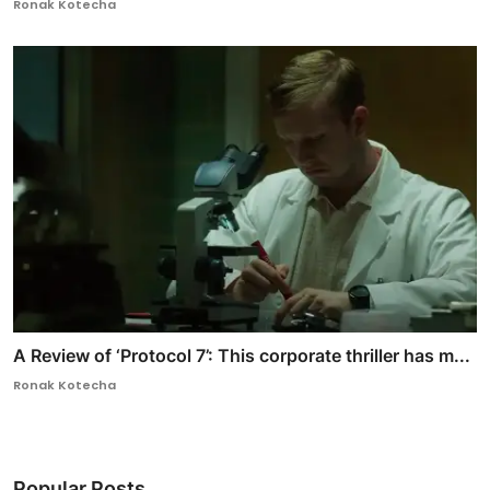
Ronak Kotecha
A Review of ‘Protocol 7’: This corporate thriller has m...
Ronak Kotecha
Popular Posts