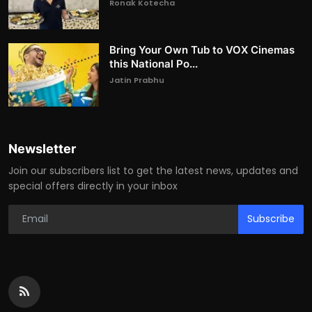
Ronak Kotecha
Bring Your Own Tub to VOX Cinemas
this National Po...
Jatin Prabhu
Newsletter
Join our subscribers list to get the latest news, updates and
special offers directly in your inbox
Subscribe