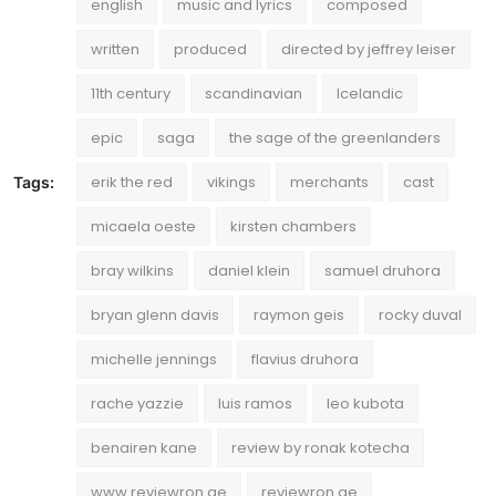
english
music and lyrics
composed
written
produced
directed by jeffrey leiser
11th century
scandinavian
Icelandic
epic
saga
the sage of the greenlanders
erik the red
vikings
merchants
cast
Tags:
micaela oeste
kirsten chambers
bray wilkins
daniel klein
samuel druhora
bryan glenn davis
raymon geis
rocky duval
michelle jennings
flavius druhora
rache yazzie
luis ramos
leo kubota
benairen kane
review by ronak kotecha
www.reviewron.ae
reviewron.ae