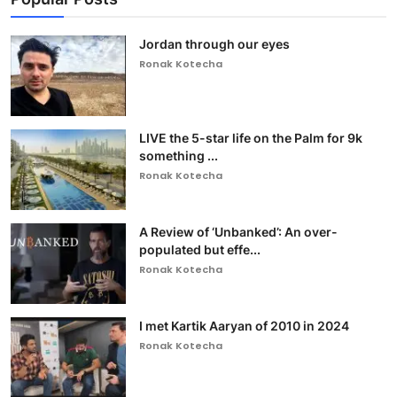
Jordan through our eyes
Ronak Kotecha
LIVE the 5-star life on the Palm for 9k
something ...
Ronak Kotecha
A Review of ‘Unbanked’: An over-
populated but effe...
Ronak Kotecha
I met Kartik Aaryan of 2010 in 2024
Ronak Kotecha