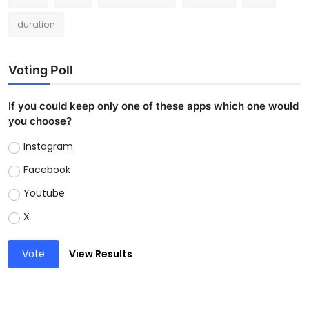
duration
Voting Poll
If you could keep only one of these apps which one would
you choose?
Instagram
Facebook
Youtube
X
Vote
View Results