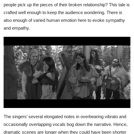
people pick up the pieces of their broken relationship? This tale is
crafted well enough to keep the audience wondering. There is
also enough of varied human emotion here to evoke sympathy
and empathy.
The singers’ several elongated notes in overbearing vibrato and
occasionally overlapping vocals bog down the narrative. Hence,
dramatic scenes are longer when they could have been shorter