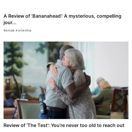
A Review of ‘Bananahead’: A mysterious, compelling
jour...
Ronak Kotecha
Review of 'The Test': You’re never too old to reach out