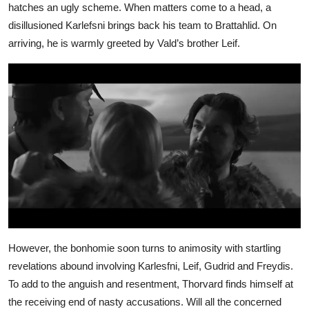
hatches an ugly scheme. When matters come to a head, a
disillusioned Karlefsni brings back his team to Brattahlid. On
arriving, he is warmly greeted by Vald’s brother Leif.
However, the bonhomie soon turns to animosity with startling
revelations abound involving Karlesfni, Leif, Gudrid and Freydis.
To add to the anguish and resentment, Thorvard finds himself at
the receiving end of nasty accusations. Will all the concerned