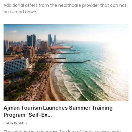
Additional offers from the healthcare provider that can not
be turned down.
Ajman Tourism Launches Summer Training
Program "Self-Ex...
Jatin Prabhu
The initiative is to increase the lure of local tourism while