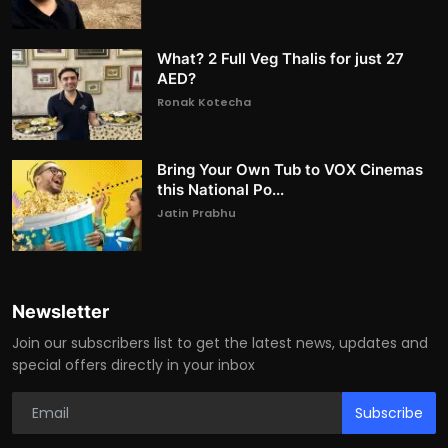
What? 2 Full Veg Thalis for just 27
AED?
Ronak Kotecha
Bring Your Own Tub to VOX Cinemas
this National Po...
Jatin Prabhu
Newsletter
Join our subscribers list to get the latest news, updates and
special offers directly in your inbox
Subscribe