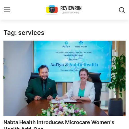
Login
Register
Tag: services
Home
Contact
Trending
Gallery
Buzzing in Dubai
Reviews
Nabta Health Introduces Microcare Women's
Reviewron Recommended