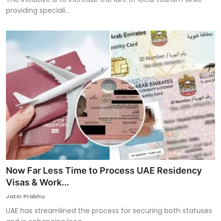
providing speciali...
Now Far Less Time to Process UAE Residency
Visas & Work...
Jatin Prabhu
UAE has streamlined the process for securing both statuses