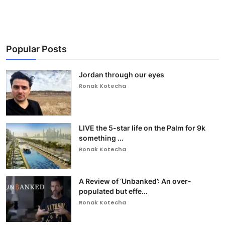
Popular Posts
Jordan through our eyes
Ronak Kotecha
LIVE the 5-star life on the Palm for 9k
something ...
Ronak Kotecha
A Review of ‘Unbanked’: An over-
populated but effe...
Ronak Kotecha