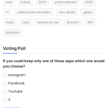
uae
Dubai
2024
press release
2025
17
united arab emirates
abu dhabi
gjepc
India
cast
reviewron.ae
director
film
duration
Voting Poll
If you could keep only one of these apps which one would
you choose?
Instagram
Facebook
Youtube
X