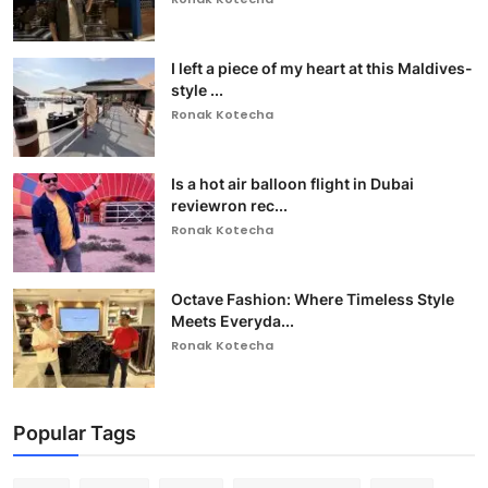
I left a piece of my heart at this Maldives-
style ...
Ronak Kotecha
Is a hot air balloon flight in Dubai
reviewron rec...
Ronak Kotecha
Octave Fashion: Where Timeless Style
Meets Everyda...
Ronak Kotecha
Popular Tags