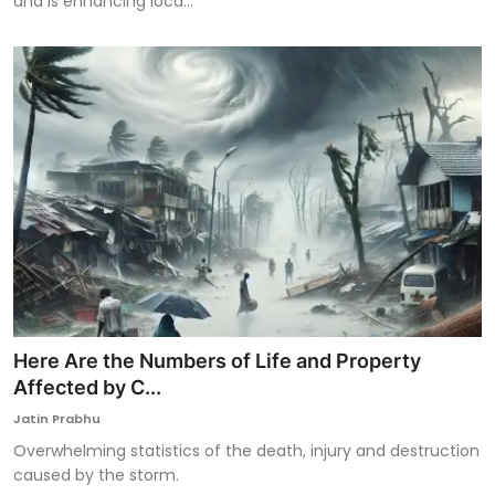
and is enhancing loca...
Here Are the Numbers of Life and Property
Affected by C...
Jatin Prabhu
Overwhelming statistics of the death, injury and destruction
caused by the storm.