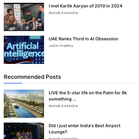
I met Kartik Aaryan of 2010 in 2024
Ronak Kotecha
UAE Ranks Third in AI Obsession
Jatin Prabhu
Recommended Posts
LIVE the 5-star life on the Palm for 9k
something ...
Ronak Kotecha
DId I just enter India's Best Airport
Lounge?
Ronak Kotecha