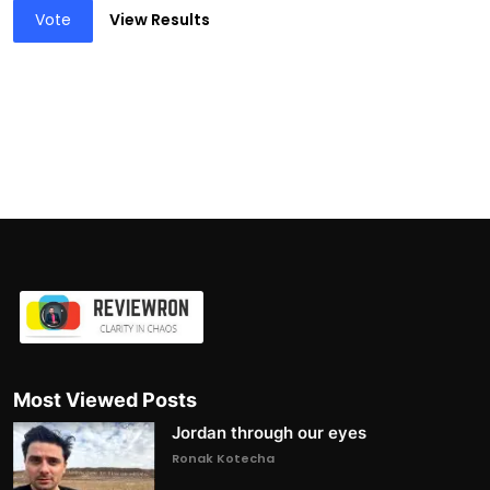
Vote
View Results
Most Viewed Posts
Jordan through our eyes
Ronak Kotecha