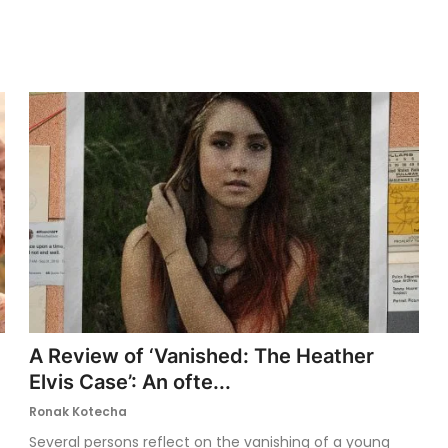
A Review of ‘Vanished: The Heather
Elvis Case’: An ofte...
Ronak Kotecha
Several persons reflect on the vanishing of a young