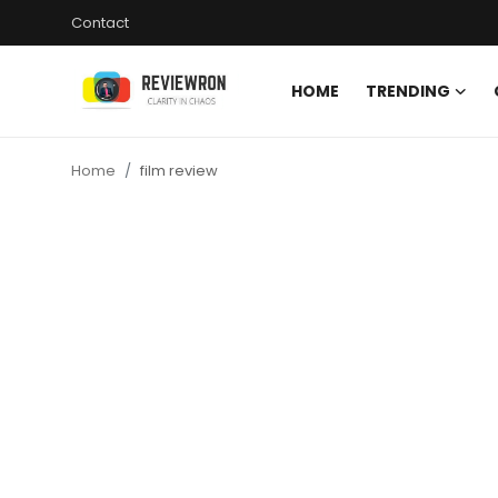
Contact
HOME
TRENDING
Login
Register
Home
film review
Home
Contact
Trending
Gallery
Buzzing in Dubai
Reviews
Reviewron Recommended