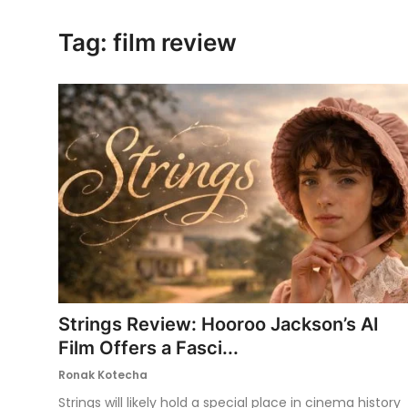
Ronversations
Tag: film review
About Us
Strings Review: Hooroo Jackson’s AI
Film Offers a Fasci...
Ronak Kotecha
Strings will likely hold a special place in cinema history