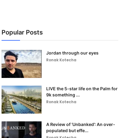
Popular Posts
Jordan through our eyes
Ronak Kotecha
LIVE the 5-star life on the Palm for
9k something ...
Ronak Kotecha
A Review of ‘Unbanked’: An over-
populated but effe...
Ronak Kotecha