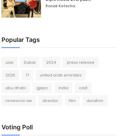
Ronak Kotecha
Popular Tags
uae
Dubai
2024
press release
2025
17
united arab emirates
abu dhabi
gjepc
India
cast
reviewron.ae
director
film
duration
Voting Poll