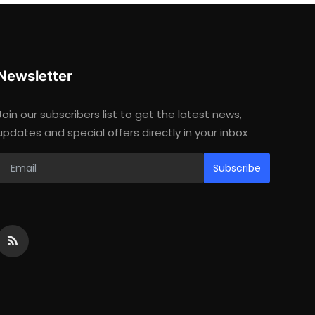
Newsletter
Join our subscribers list to get the latest news,
updates and special offers directly in your inbox
Subscribe