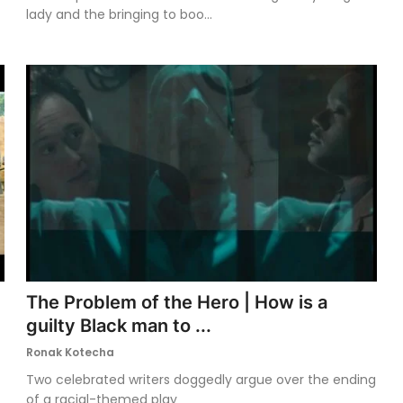
lady and the bringing to boo...
The Problem of the Hero | How is a
guilty Black man to ...
Ronak Kotecha
Two celebrated writers doggedly argue over the ending
of a racial-themed play