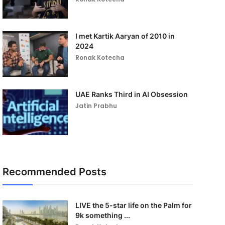
I met Kartik Aaryan of 2010 in
2024
Ronak Kotecha
UAE Ranks Third in AI Obsession
Jatin Prabhu
Recommended Posts
LIVE the 5-star life on the Palm for
9k something ...