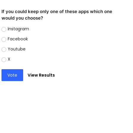
If you could keep only one of these apps which one
would you choose?
Instagram
Facebook
Youtube
X
Vote
View Results