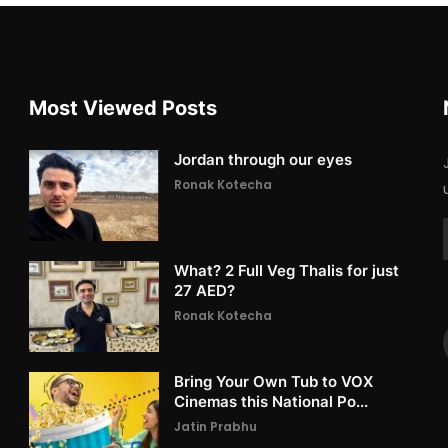
Most Viewed Posts
Jordan through our eyes
Ronak Kotecha
What? 2 Full Veg Thalis for just
27 AED?
Ronak Kotecha
Bring Your Own Tub to VOX
Cinemas this National Po...
Jatin Prabhu