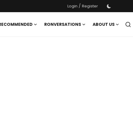
/
Login
Register
 RECOMMENDED
RONVERSATIONS
ABOUT US