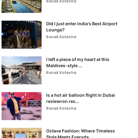
Ronak Kotecha
DId I just enter India's Best Airport
Lounge?
Ronak Kotecha
I left a piece of my heart at this
Maldives-style ...
Ronak Kotecha
Is a hot air balloon flight in Dubai
reviewron rec...
Ronak Kotecha
Octave Fashion: Where Timeless
Style Meets Everyda...