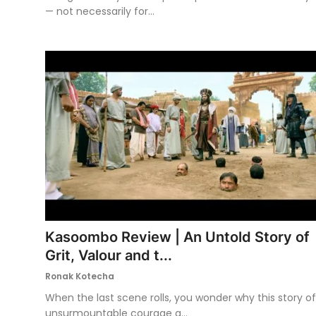
— not necessarily for...
Kasoombo Review | An Untold Story of
Grit, Valour and t...
Ronak Kotecha
When the last scene rolls, you wonder why this story of
unsurmountable courage a...