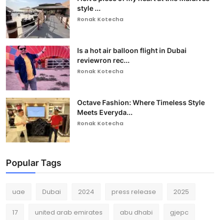
style ...
Ronak Kotecha
Is a hot air balloon flight in Dubai
reviewron rec...
Ronak Kotecha
Octave Fashion: Where Timeless Style
Meets Everyda...
Ronak Kotecha
Popular Tags
uae
Dubai
2024
press release
2025
17
united arab emirates
abu dhabi
gjepc