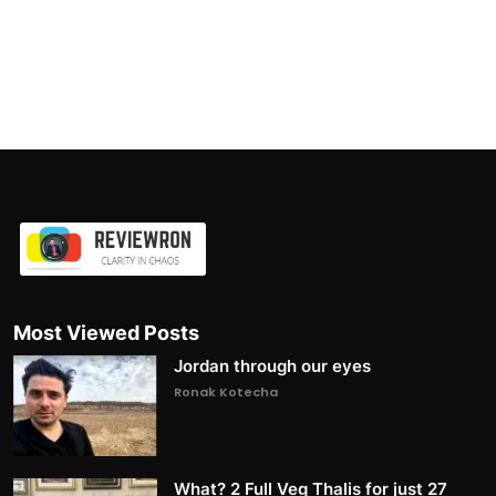
Most Viewed Posts
Jordan through our eyes
Ronak Kotecha
What? 2 Full Veg Thalis for just 27