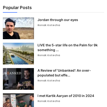
Popular Posts
Jordan through our eyes
Ronak Kotecha
LIVE the 5-star life on the Palm for 9k
something ...
Ronak Kotecha
A Review of ‘Unbanked’: An over-
populated but effe...
Ronak Kotecha
I met Kartik Aaryan of 2010 in 2024
Ronak Kotecha