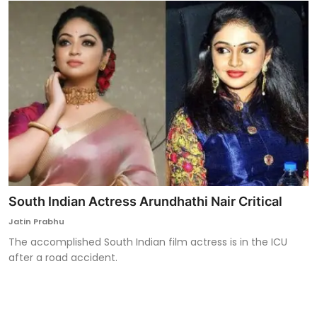
South Indian Actress Arundhathi Nair Critical
Jatin Prabhu
The accomplished South Indian film actress is in the ICU
after a road accident.