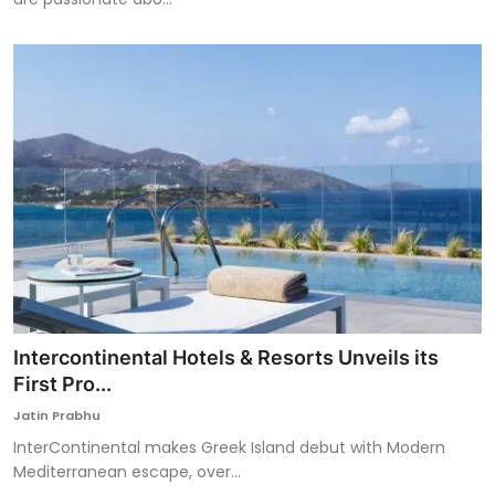
Intercontinental Hotels & Resorts Unveils its
First Pro...
Jatin Prabhu
InterContinental makes Greek Island debut with Modern
Mediterranean escape, over...