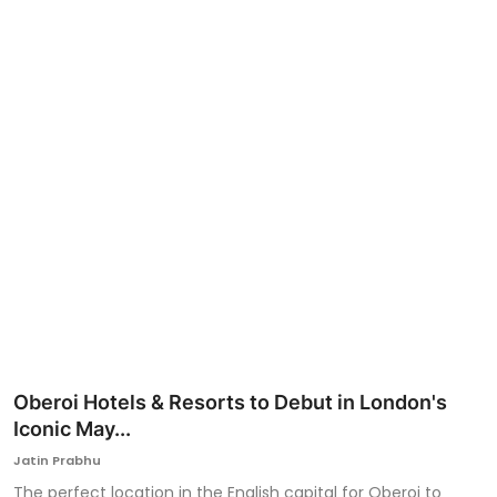
Ronversations
About Us
Oberoi Hotels & Resorts to Debut in London's
Iconic May...
Jatin Prabhu
The perfect location in the English capital for Oberoi to