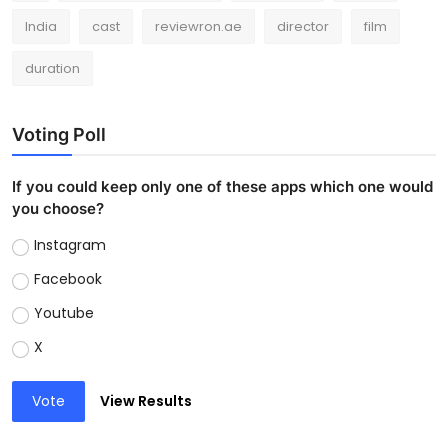
India
cast
reviewron.ae
director
film
duration
Voting Poll
If you could keep only one of these apps which one would
you choose?
Instagram
Facebook
Youtube
X
Vote
View Results