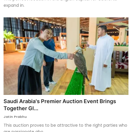
expand in.
Saudi Arabia's Premier Auction Event Brings
Together Gl...
Jatin Prabhu
This auction proves to be attractive to the right parties who
are passionate abo...