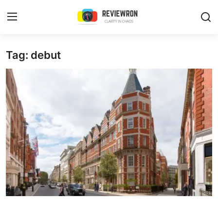
Login
Register
Tag: debut
Home
Contact
Trending
Gallery
Buzzing in Dubai
Reviews
Reviewron Recommended