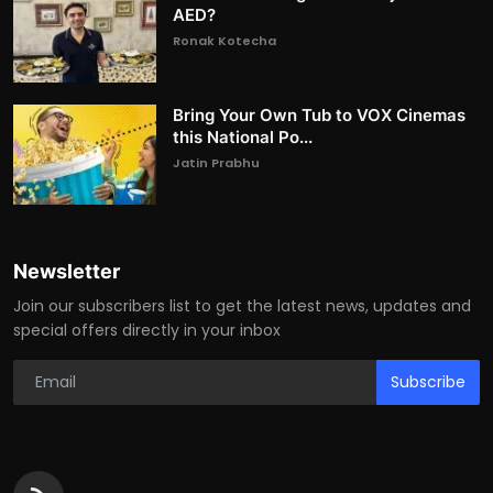
AED?
Ronak Kotecha
Bring Your Own Tub to VOX Cinemas
this National Po...
Jatin Prabhu
Newsletter
Join our subscribers list to get the latest news, updates and
special offers directly in your inbox
Subscribe