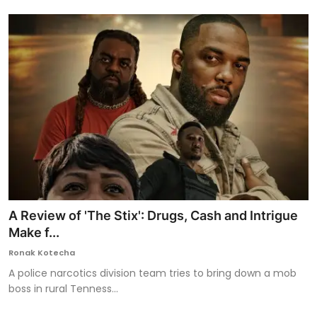
A Review of 'The Stix': Drugs, Cash and Intrigue
Make f...
Ronak Kotecha
A police narcotics division team tries to bring down a mob
boss in rural Tenness...