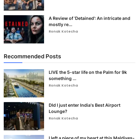
A Review of ‘Detained’: An intricate and
mostly re...
Ronak Kotecha
Recommended Posts
LIVE the 5-star life on the Palm for 9k
something ...
Ronak Kotecha
DId I just enter India's Best Airport
Lounge?
Ronak Kotecha
I left a piece of my heart at this Maldives-