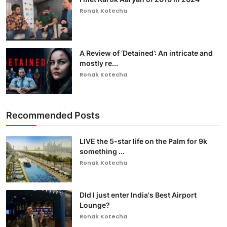
Ronak Kotecha
A Review of ‘Detained’: An intricate and
mostly re...
Ronak Kotecha
Recommended Posts
LIVE the 5-star life on the Palm for 9k
something ...
Ronak Kotecha
DId I just enter India's Best Airport
Lounge?
Ronak Kotecha