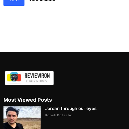
Most Viewed Posts
Jordan through our eyes
Ronak Kotecha