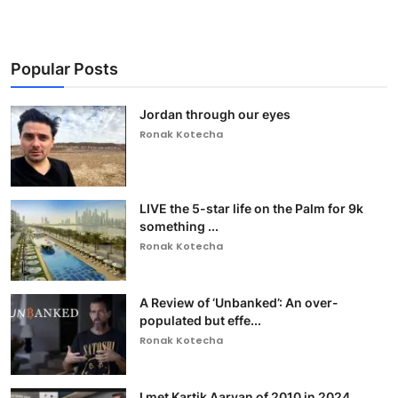
Popular Posts
Jordan through our eyes
Ronak Kotecha
LIVE the 5-star life on the Palm for 9k
something ...
Ronak Kotecha
A Review of ‘Unbanked’: An over-
populated but effe...
Ronak Kotecha
I met Kartik Aaryan of 2010 in 2024