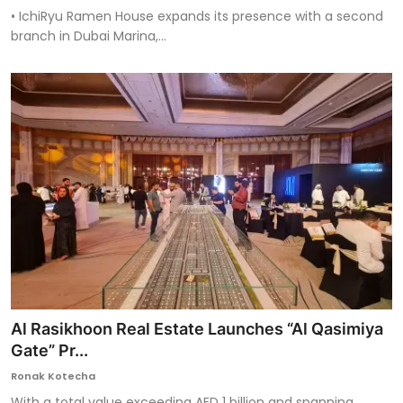
• IchiRyu Ramen House expands its presence with a second
branch in Dubai Marina,...
Al Rasikhoon Real Estate Launches “Al Qasimiya
Gate” Pr...
Ronak Kotecha
With a total value exceeding AED 1 billion and spanning