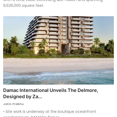
9,626,000 square feet.
Damac International Unveils The Delmore,
Designed by Za...
Jatin Prabhu
• Site work is underway at the boutique oceanfront