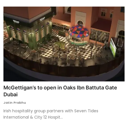
McGettigan’s to open in Oaks Ibn Battuta Gate
Dubai
Jatin Prabhu
Irish hospitality group partners with Seven Tides
International & City 12 Hospit...