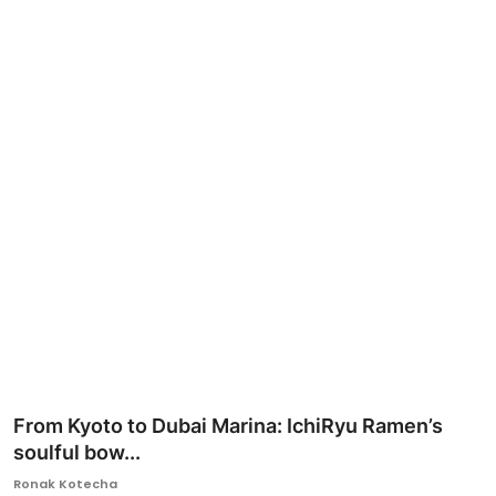
Ronversations
About Us
From Kyoto to Dubai Marina: IchiRyu Ramen’s
soulful bow...
Ronak Kotecha