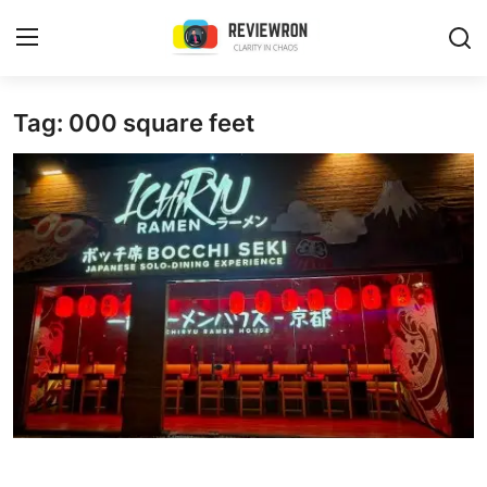
Login
Register
Tag: 000 square feet
Home
Contact
Trending
Gallery
Buzzing in Dubai
Reviews
Reviewron Recommended