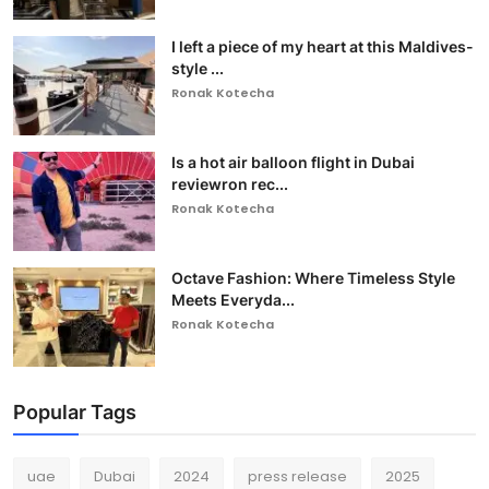
I left a piece of my heart at this Maldives-
style ...
Ronak Kotecha
Is a hot air balloon flight in Dubai
reviewron rec...
Ronak Kotecha
Octave Fashion: Where Timeless Style
Meets Everyda...
Ronak Kotecha
Popular Tags
uae
Dubai
2024
press release
2025