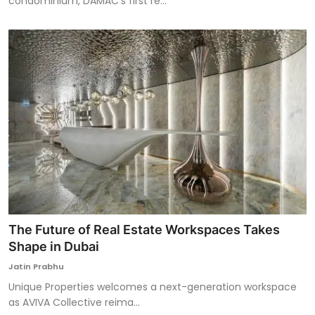
condominium, DAMAC’s first re...
The Future of Real Estate Workspaces Takes
Shape in Dubai
Jatin Prabhu
Unique Properties welcomes a next-generation workspace
as AVIVA Collective reima...