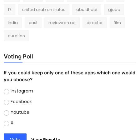
17
united arab emirates
abu dhabi
gjepc
India
cast
reviewron.ae
director
film
duration
Voting Poll
If you could keep only one of these apps which one would
you choose?
Instagram
Facebook
Youtube
X
Vote
View Results