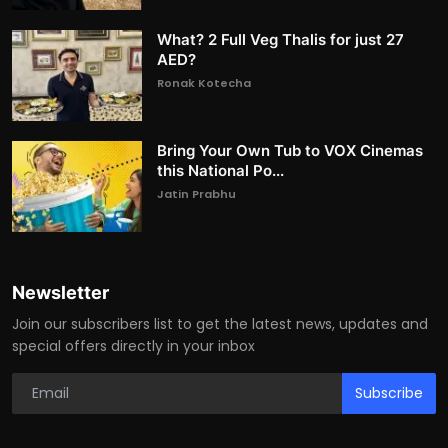
What? 2 Full Veg Thalis for just 27
AED?
Ronak Kotecha
Bring Your Own Tub to VOX Cinemas
this National Po...
Jatin Prabhu
Newsletter
Join our subscribers list to get the latest news, updates and
special offers directly in your inbox
Subscribe