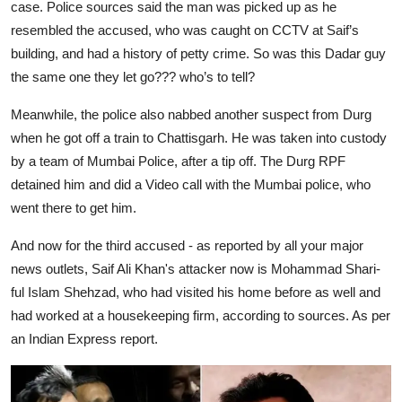
case. Police sources said the man was picked up as he
resembled the accused, who was caught on CCTV at Saif’s
building, and had a history of petty crime. So was this Dadar guy
the same one they let go??? who’s to tell?
Meanwhile, the police also nabbed another suspect from Durg
when he got off a train to Chattisgarh. He was taken into custody
by a team of Mumbai Police, after a tip off. The Durg RPF
detained him and did a Video call with the Mumbai police, who
went there to get him.
And now for the third accused - as reported by all your major
news outlets, Saif Ali Khan's attacker now is Mohammad Shari-
ful Islam Shehzad, who had visited his home before as well and
had worked at a housekeeping firm, according to sources. As per
an Indian Express report.