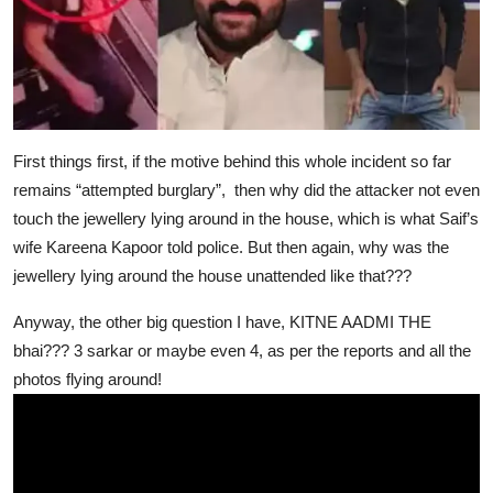
First things first, if the motive behind this whole incident so far
remains “attempted burglary”, then why did the attacker not even
touch the jewellery lying around in the house, which is what Saif’s
wife Kareena Kapoor told police. But then again, why was the
jewellery lying around the house unattended like that???
Anyway, the other big question I have, KITNE AADMI THE
bhai??? 3 sarkar or maybe even 4, as per the reports and all the
photos flying around!