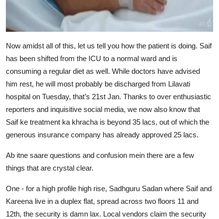
Now amidst all of this, let us tell you how the patient is doing. Saif
has been shifted from the ICU to a normal ward and is
consuming a regular diet as well. While doctors have advised
him rest, he will most probably be discharged from Lilavati
hospital on Tuesday, that’s 21st Jan. Thanks to over enthusiastic
reporters and inquisitive social media, we now also know that
Saif ke treatment ka khracha is beyond 35 lacs, out of which the
generous insurance company has already approved 25 lacs.
Ab itne saare questions and confusion mein there are a few
things that are crystal clear.
One - for a high profile high rise, Sadhguru Sadan where Saif and
Kareena live in a duplex flat, spread across two floors 11 and
12th, the security is damn lax. Local vendors claim the security