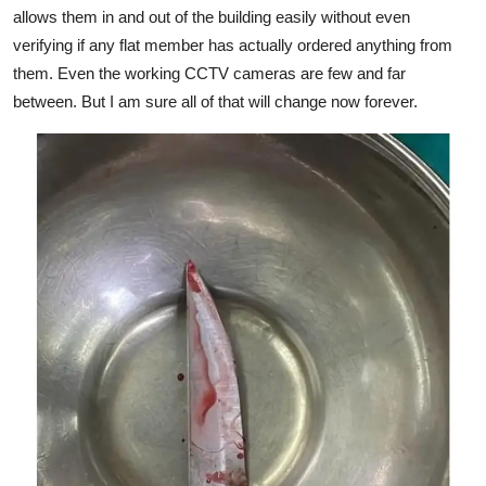
allows them in and out of the building easily without even
verifying if any flat member has actually ordered anything from
them. Even the working CCTV cameras are few and far
between. But I am sure all of that will change now forever.