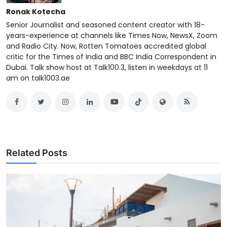
Ronak Kotecha
Senior Journalist and seasoned content creator with 18-
years-experience at channels like Times Now, NewsX, Zoom
and Radio City. Now, Rotten Tomatoes accredited global
critic for the Times of India and BBC India Correspondent in
Dubai. Talk show host at Talk100.3, listen in weekdays at 11
am on talk1003.ae
Related Posts