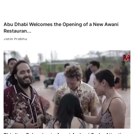
Abu Dhabi Welcomes the Opening of a New Awani
Restauran...
Jatin Prabhu