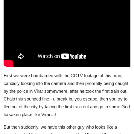
First we were bombarded with the CCTV footage of this man,
candidly looking into the camera and then promptly being caught
by the police in Virar somewhere, after he took the first train out.
Chalo this sounded fine - u break in, you escape, then you try to
flee out of the city by taking the first train out and go to some God
forsaken place like Virar…!
But then suddenly, we have this other guy who looks like a