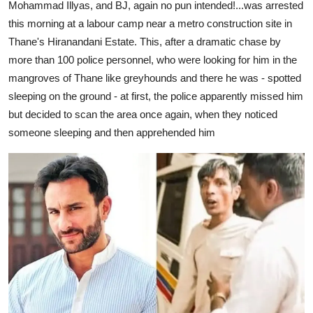
Mohammad Illyas, and BJ, again no pun intended!...was arrested
this morning at a labour camp near a metro construction site in
Thane's Hiranandani Estate. This, after a dramatic chase by
more than 100 police personnel, who were looking for him in the
mangroves of Thane like greyhounds and there he was - spotted
sleeping on the ground - at first, the police apparently missed him
but decided to scan the area once again, when they noticed
someone sleeping and then apprehended him