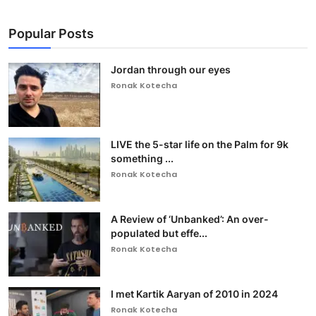
Popular Posts
Jordan through our eyes
Ronak Kotecha
LIVE the 5-star life on the Palm for 9k
something ...
Ronak Kotecha
A Review of ‘Unbanked’: An over-
populated but effe...
Ronak Kotecha
I met Kartik Aaryan of 2010 in 2024
Ronak Kotecha