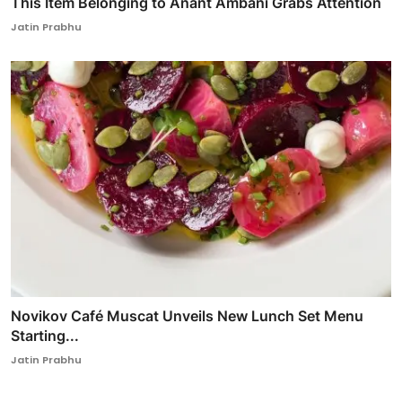
This Item Belonging to Anant Ambani Grabs Attention
Jatin Prabhu
Novikov Café Muscat Unveils New Lunch Set Menu
Starting...
Jatin Prabhu