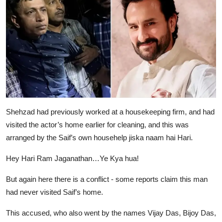
Shehzad had previously worked at a housekeeping firm, and had
visited the actor’s home earlier for cleaning, and this was
arranged by the Saif’s own househelp jiska naam hai Hari.
Hey Hari Ram Jaganathan…Ye Kya hua!
But again here there is a conflict - some reports claim this man
had never visited Saif’s home.
This accused, who also went by the names Vijay Das, Bijoy Das,