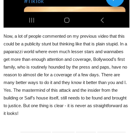
Now, a lot of people commented on my previous video that this
could be a publicity stunt but thinking like that is plain stupid. In a
paparazzi world where even much lesser stars and wannabes
get more than enough attention and coverage, Bollywood’s first
family, who is routinely hounded by the press and paps, have no
reason to almost die for a coverage of a few days. There are
many better ways to do it and they know it better than you and I.
Yes. The mastermind of this attack and the insider from the
building or Saif’s house itself, still needs to be found and brought
to justice. But one thing is clear - it is never as straightforward as
it looks!