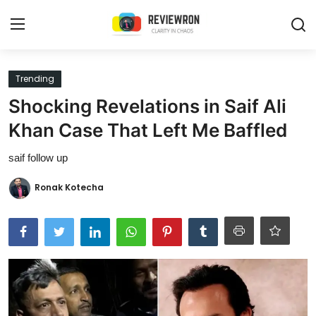
Login
Register
Trending
Shocking Revelations in Saif Ali
Home
Khan Case That Left Me Baffled
Contact
saif follow up
Trending
Ronak Kotecha
Gallery
Buzzing in Dubai
Reviews
Reviewron Recommended