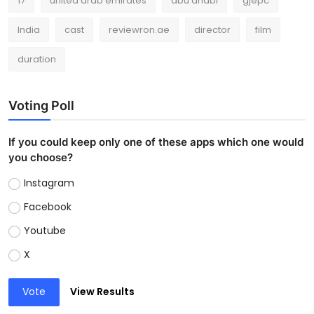
17
united arab emirates
abu dhabi
gjepc
India
cast
reviewron.ae
director
film
duration
Voting Poll
If you could keep only one of these apps which one would
you choose?
Instagram
Facebook
Youtube
X
Vote
View Results