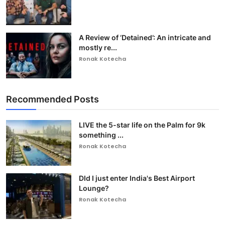
A Review of ‘Detained’: An intricate and
mostly re...
Ronak Kotecha
Recommended Posts
LIVE the 5-star life on the Palm for 9k
something ...
Ronak Kotecha
DId I just enter India's Best Airport
Lounge?
Ronak Kotecha