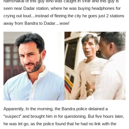
hamshakal of this guy who was caught in Virar and this guy is
seen near Dadar station, where he was buying headphones for
crying out loud…instead of fleeing the city he goes just 2 stations
away from Bandra to Dadar…wow!
Apparently, In the morning, the Bandra police detained a
“suspect” and brought him in for questioning. But five hours later,
he was let go, as the police found that he had no link with the