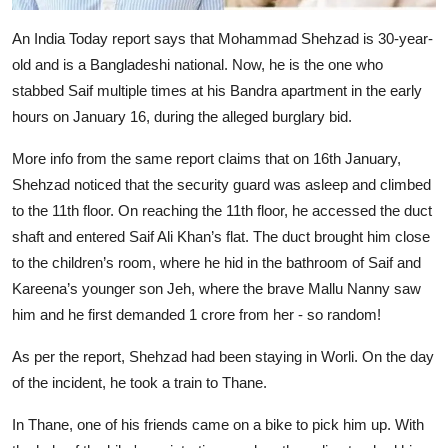
An India Today report says that Mohammad Shehzad is 30-year-
old and is a Bangladeshi national. Now, he is the one who
stabbed Saif multiple times at his Bandra apartment in the early
hours on January 16, during the alleged burglary bid.
More info from the same report claims that on 16th January,
Shehzad noticed that the security guard was asleep and climbed
to the 11th floor. On reaching the 11th floor, he accessed the duct
shaft and entered Saif Ali Khan’s flat. The duct brought him close
to the children’s room, where he hid in the bathroom of Saif and
Kareena’s younger son Jeh, where the brave Mallu Nanny saw
him and he first demanded 1 crore from her - so random!
As per the report, Shehzad had been staying in Worli. On the day
of the incident, he took a train to Thane.
In Thane, one of his friends came on a bike to pick him up. With