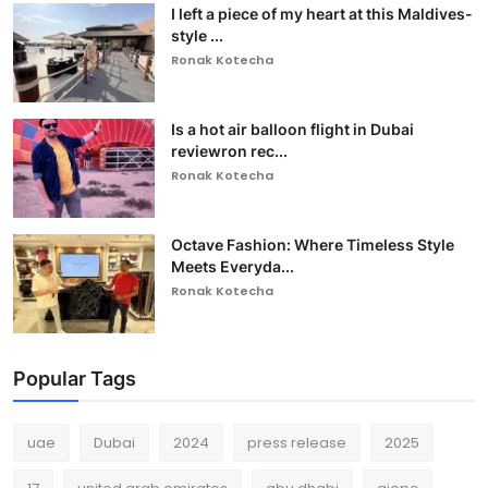
I left a piece of my heart at this Maldives-
style ...
Ronak Kotecha
Is a hot air balloon flight in Dubai
reviewron rec...
Ronak Kotecha
Octave Fashion: Where Timeless Style
Meets Everyda...
Ronak Kotecha
Popular Tags
uae
Dubai
2024
press release
2025