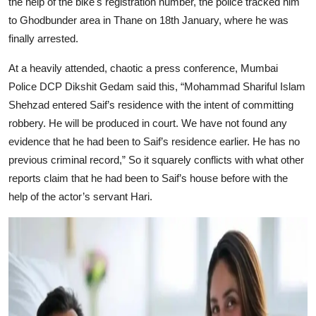
the help of the bike's registration number, the police tracked him
to Ghodbunder area in Thane on 18th January, where he was
finally arrested.
At a heavily attended, chaotic a press conference, Mumbai
Police DCP Dikshit Gedam said this, “Mohammad Shariful Islam
Shehzad entered Saif’s residence with the intent of committing
robbery. He will be produced in court. We have not found any
evidence that he had been to Saif’s residence earlier. He has no
previous criminal record,” So it squarely conflicts with what other
reports claim that he had been to Saif’s house before with the
help of the actor’s servant Hari.