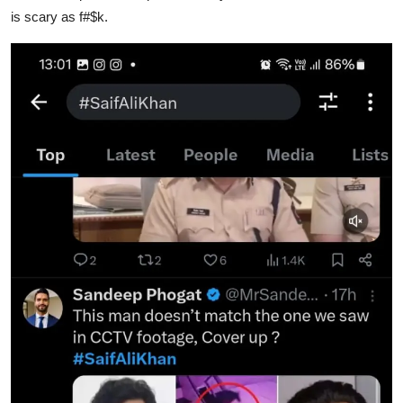
is scary as f#$k.