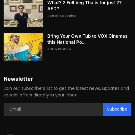
What? 2 Full Veg Thalis for just 27
AED?
Ronak Kotecha
Bring Your Own Tub to VOX Cinemas
this National Po...
Jatin Prabhu
Newsletter
Join our subscribers list to get the latest news, updates and
special offers directly in your inbox
Subscribe