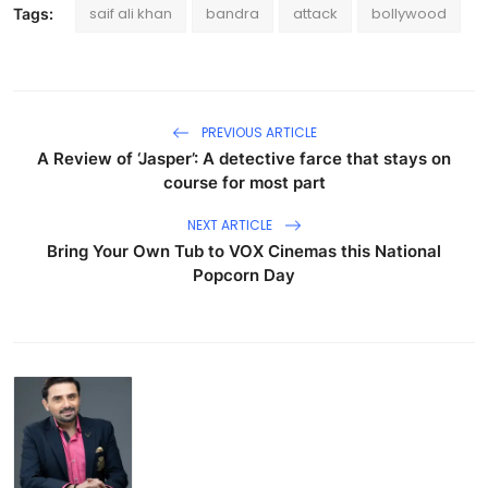
saif ali khan
bandra
attack
bollywood
Tags:
PREVIOUS ARTICLE
A Review of ‘Jasper’: A detective farce that stays on
course for most part
NEXT ARTICLE
Bring Your Own Tub to VOX Cinemas this National
Popcorn Day