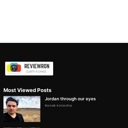
Most Viewed Posts
Jordan through our eyes
Ronak Kotecha