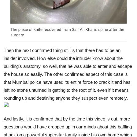
Then the next confirmed thing still is that there has to be an
insider involved. How else could the intruder know about the
building’s anatomy, so well, that he was able to enter and escape
the house so easily. The other confirmed aspect of this case is
that Mumbai police have used its entire force to crack it and has
left no stone unturned in getting to the root of it, even if it means
rounding up and detaining anyone they suspect even remotely.
And lastly, it is confirmed that by the time this video is out, more
questions would have cropped up in our minds about this baffling
attack on a powerful superstar family inside his own home which