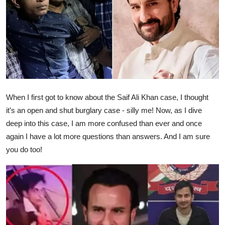
Ronversations
About Us
When I first got to know about the Saif Ali Khan case, I thought
it’s an open and shut burglary case - silly me! Now, as I dive
deep into this case, I am more confused than ever and once
again I have a lot more questions than answers. And I am sure
you do too!