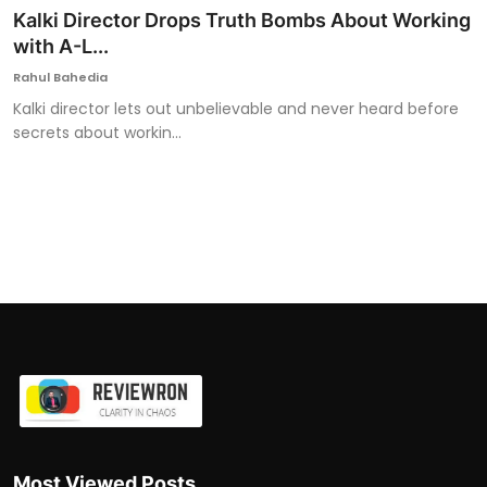
Kalki Director Drops Truth Bombs About Working
with A-L...
Rahul Bahedia
Kalki director lets out unbelievable and never heard before
secrets about workin...
Most Viewed Posts