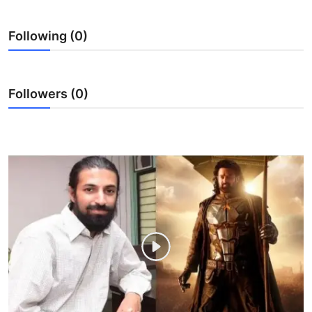
Ronversations
Following (0)
About Us
Followers (0)