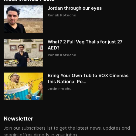
Jordan through our eyes
Ronak Kotecha
What? 2 Full Veg Thalis for just 27
AED?
Ronak Kotecha
Bring Your Own Tub to VOX Cinemas
this National Po...
Jatin Prabhu
Newsletter
Join our subscribers list to get the latest news, updates and
special offers directly in your inbox