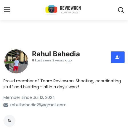
Login
Register
Home
Rahul Bahedia
Contact
Last seen: 2 years ago
Trending
Proud member of Team Reviewron. Shooting, coordinating
Gallery
stuff and hustling - all in a day's work!
Member since Jul 12, 2024
Buzzing in Dubai
rahulbahedia25@gmail.com
Reviews
Reviewron Recommended