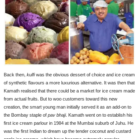
Back then,
kulfi
was the obvious dessert of choice and ice cream
of synthetic flavours a more luxurious alternative. It was then that
Kamath realised that there could be a market for ice cream made
from actual fruits. But to woo customers toward this new
creation, the smart young man initially served it as an add-on to
the Bombay staple of
pav bhaji
. Kamath went on to establish his
first ice cream parlour in 1984 at the Mumbai suburb of Juhu. He
was the first Indian to dream up the tender coconut and custard