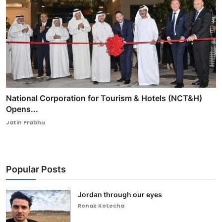
National Corporation for Tourism & Hotels (NCT&H)
Opens...
Jatin Prabhu
Popular Posts
Jordan through our eyes
Ronak Kotecha