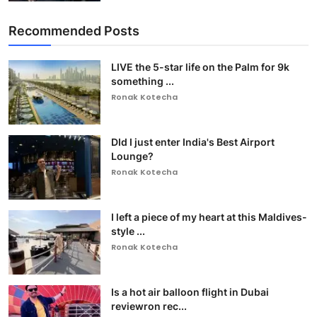
Recommended Posts
LIVE the 5-star life on the Palm for 9k
something ...
Ronak Kotecha
DId I just enter India's Best Airport
Lounge?
Ronak Kotecha
I left a piece of my heart at this Maldives-
style ...
Ronak Kotecha
Is a hot air balloon flight in Dubai
reviewron rec...