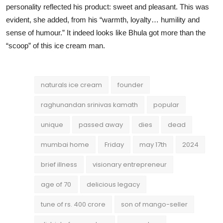
personality reflected his product: sweet and pleasant. This was
evident, she added, from his “warmth, loyalty… humility and
sense of humour.” It indeed looks like Bhula got more than the
“scoop” of this ice cream man.
naturals ice cream
founder
raghunandan srinivas kamath
popular
unique
passed away
dies
dead
mumbai home
Friday
may 17th
2024
brief illness
visionary entrepreneur
age of 70
delicious legacy
tune of rs. 400 crore
son of mango-seller