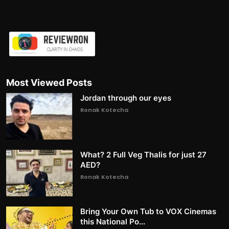
Most Viewed Posts
Jordan through our eyes
Ronak Kotecha
What? 2 Full Veg Thalis for just 27
AED?
Ronak Kotecha
Bring Your Own Tub to VOX Cinemas
this National Po...