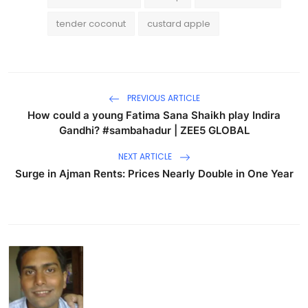
tender coconut
custard apple
PREVIOUS ARTICLE
How could a young Fatima Sana Shaikh play Indira
Gandhi? #sambahadur | ZEE5 GLOBAL
NEXT ARTICLE
Surge in Ajman Rents: Prices Nearly Double in One Year