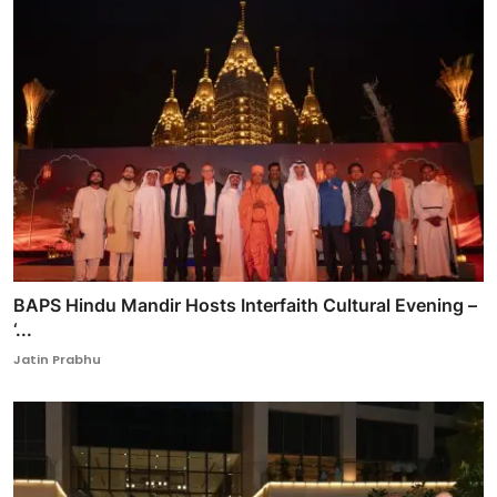
BAPS Hindu Mandir Hosts Interfaith Cultural Evening –
‘...
Jatin Prabhu