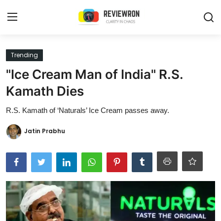
Login
Register
Trending
"Ice Cream Man of India" R.S.
Home
Kamath Dies
Contact
R.S. Kamath of ‘Naturals’ Ice Cream passes away.
Trending
Jatin Prabhu
Gallery
Buzzing in Dubai
Reviews
Reviewron Recommended