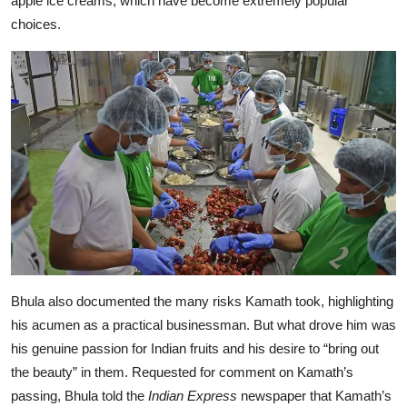
apple ice creams, which have become extremely popular
choices.
Bhula also documented the many risks Kamath took, highlighting
his acumen as a practical businessman. But what drove him was
his genuine passion for Indian fruits and his desire to “bring out
the beauty” in them. Requested for comment on Kamath’s
passing, Bhula told the
Indian Express
newspaper that Kamath’s