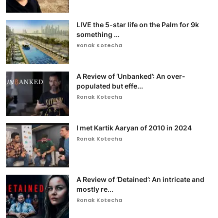
LIVE the 5-star life on the Palm for 9k
something ...
Ronak Kotecha
A Review of ‘Unbanked’: An over-
populated but effe...
Ronak Kotecha
I met Kartik Aaryan of 2010 in 2024
Ronak Kotecha
A Review of ‘Detained’: An intricate and
mostly re...
Ronak Kotecha