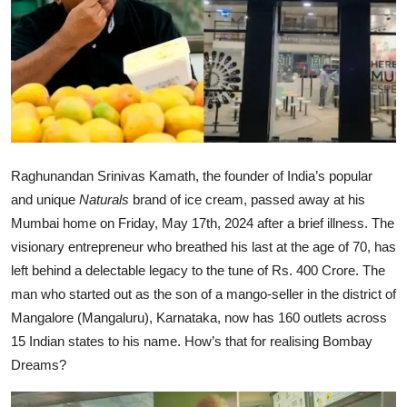
Ronversations
About Us
Raghunandan Srinivas Kamath, the founder of India’s popular
and unique
Naturals
brand of ice cream, passed away at his
Mumbai home on Friday, May 17th, 2024 after a brief illness. The
visionary entrepreneur who breathed his last at the age of 70, has
left behind a delectable legacy to the tune of Rs. 400 Crore. The
man who started out as the son of a mango-seller in the district of
Mangalore (Mangaluru), Karnataka, now has 160 outlets across
15 Indian states to his name. How’s that for realising Bombay
Dreams?