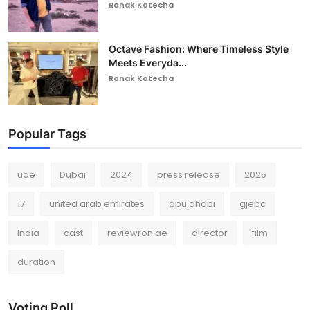
Ronak Kotecha
Octave Fashion: Where Timeless Style
Meets Everyda...
Ronak Kotecha
Popular Tags
uae
Dubai
2024
press release
2025
17
united arab emirates
abu dhabi
gjepc
India
cast
reviewron.ae
director
film
duration
Voting Poll