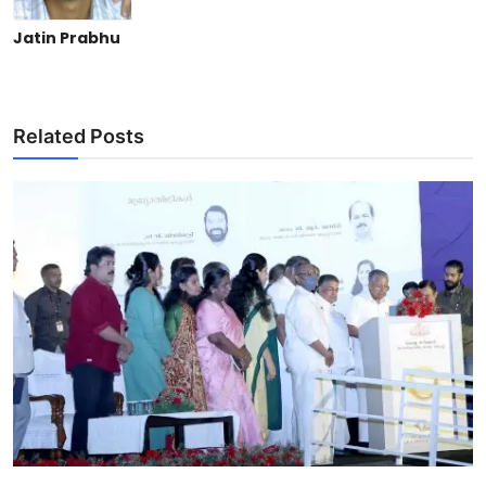
Jatin Prabhu
Related Posts