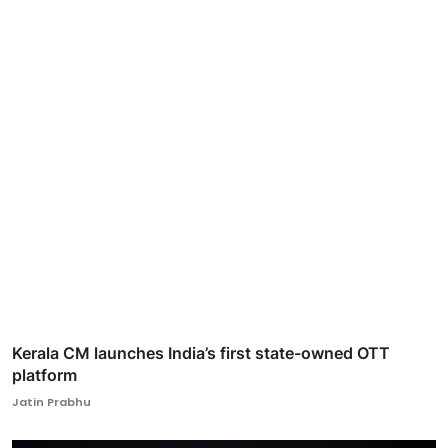
Kerala CM launches India’s first state-owned OTT
platform
Jatin Prabhu