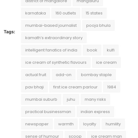
district of mangalore
mangaluru
karnataka
160 outlets
15 states
mumbai-based journalist
pooja bhula
Tags:
kamath’s extraordinary story
intelligent fanatics of india
book
kulfi
ice cream of synthetic flavours
ice cream
actual fruit
add-on
bombay staple
pav bhaji
first ice cream parlour
1984
mumbai suburb
juhu
many risks
practical businessman
indian express
newspaper
warmth
loyalty
humility
sense of humour
scoop
ice cream man