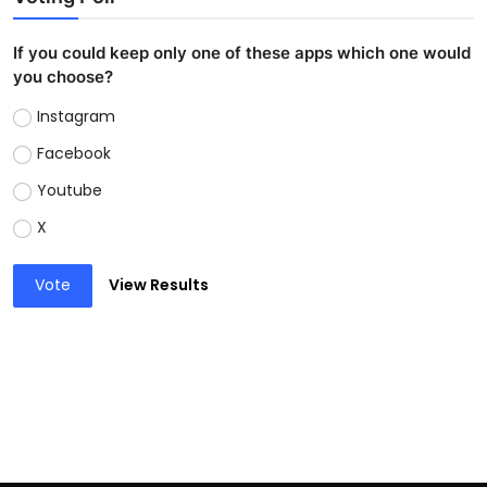
If you could keep only one of these apps which one would
you choose?
Instagram
Facebook
Youtube
X
Vote
View Results