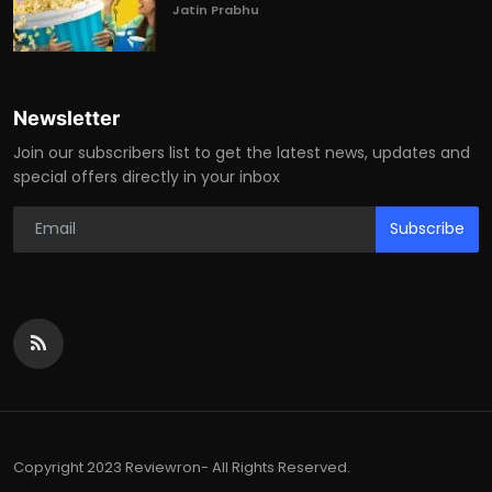
Jatin Prabhu
Newsletter
Join our subscribers list to get the latest news, updates and
special offers directly in your inbox
Subscribe
Copyright 2023 Reviewron- All Rights Reserved.