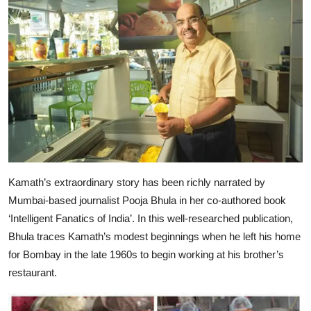
Kamath’s extraordinary story has been richly narrated by
Mumbai-based journalist Pooja Bhula in her co-authored book
‘Intelligent Fanatics of India’. In this well-researched publication,
Bhula traces Kamath’s modest beginnings when he left his home
for Bombay in the late 1960s to begin working at his brother’s
restaurant.