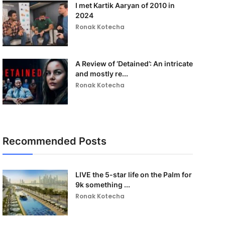
I met Kartik Aaryan of 2010 in
2024
Ronak Kotecha
A Review of ‘Detained’: An intricate
and mostly re...
Ronak Kotecha
Recommended Posts
LIVE the 5-star life on the Palm for
9k something ...
Ronak Kotecha