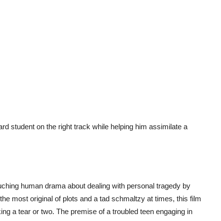
d student on the right track while helping him assimilate a
uching human drama about dealing with personal tragedy by
he most original of plots and a tad schmaltzy at times, this film
ing a tear or two. The premise of a troubled teen engaging in