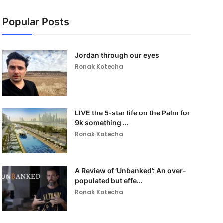
Popular Posts
Jordan through our eyes
Ronak Kotecha
LIVE the 5-star life on the Palm for
9k something ...
Ronak Kotecha
A Review of ‘Unbanked’: An over-
populated but effe...
Ronak Kotecha