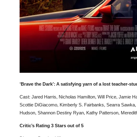
‘Brave the Dark’: A satisfying yarn of a lost teacher-st
Cast: Jared Harris, Nicholas Hamilton, Will Price, Jamie H
Scottie DiGiacomo, Kimberly S. Fairbanks, Searra Sawka, 
Hudson, Shannon Destiny Ryan, Kathy Patterson, Meredith
Critic’s Rating 3 Stars out of 5