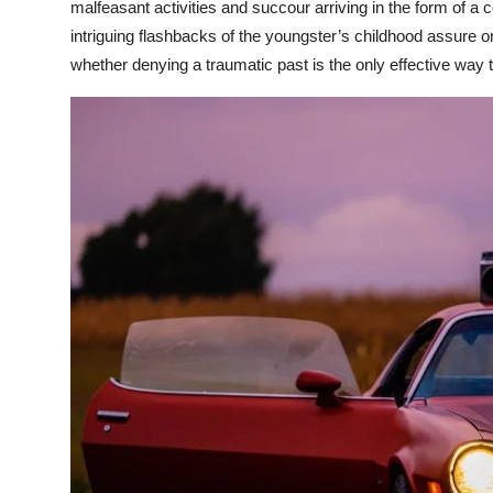
malfeasant activities and succour arriving in the form of a
intriguing flashbacks of the youngster’s childhood assure on
whether denying a traumatic past is the only effective way t