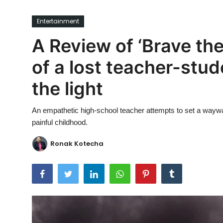
Ronversations
Entertainment
About Us
A Review of ‘Brave the
of a lost teacher-stud
the light
An empathetic high-school teacher attempts to set a waywar
painful childhood.
Ronak Kotecha