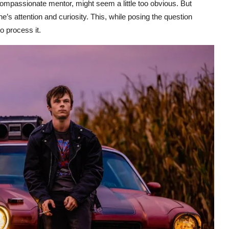
 compassionate mentor, might seem a little too obvious. But
e’s attention and curiosity. This, while posing the question
o process it.