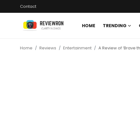
Contact
HOME
TRENDING
Login
Register
Home
Reviews
Entertainment
A Review of ‘Brave th
Home
Contact
Trending
Gallery
Buzzing in Dubai
Reviews
Reviewron Recommended