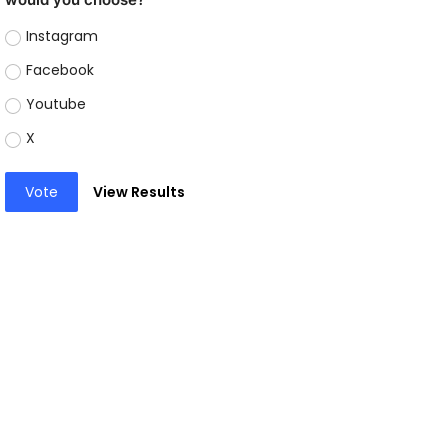
Instagram
Facebook
Youtube
X
Vote
View Results