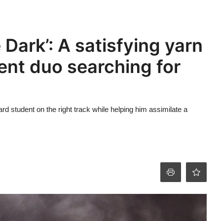
 Dark’: A satisfying yarn
ent duo searching for
d student on the right track while helping him assimilate a