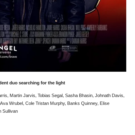
udent duo searching for the light
arris, Martin Jarvis, Tobias Segal, Sasha Bhasin, Johnath Davis,
Ava Wrubel, Cole Tristan Murphy, Banks Quinney, Elise
 Sullivan