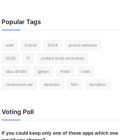
Popular Tags
uae
Dubai
2024
press release
2025
17
united arab emirates
abu dhabi
gjepc
India
cast
reviewron.ae
director
film
duration
Voting Poll
If you could keep only one of these apps which one
would you choose?