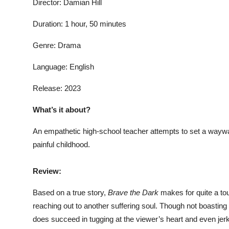
Director: Damian Hill
Duration: 1 hour, 50 minutes
Genre: Drama
Language: English
Release: 2023
What’s it about?
An empathetic high-school teacher attempts to set a waywar
painful childhood.
Review:
Based on a true story,
Brave the Dark
makes for quite a to
reaching out to another suffering soul. Though not boasting t
does succeed in tugging at the viewer’s heart and even jerk