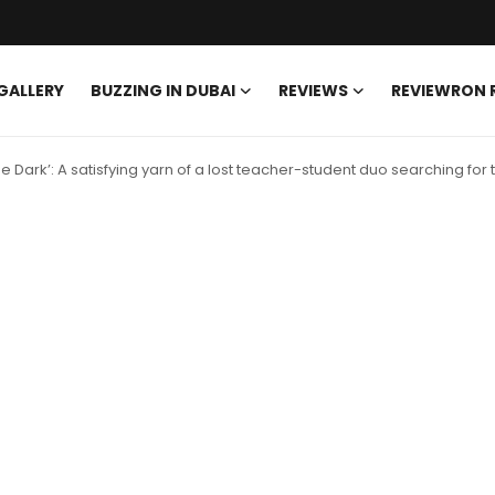
GALLERY
BUZZING IN DUBAI
REVIEWS
REVIEWRON
e Dark’: A satisfying yarn of a lost teacher-student duo searching for t