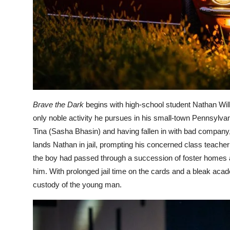
Brave the Dark
begins with high-school student Nathan Will
only noble activity he pursues in his small-town Pennsylvan
Tina (Sasha Bhasin) and having fallen in with bad company,
lands Nathan in jail, prompting his concerned class teacher
the boy had passed through a succession of foster homes an
him. With prolonged jail time on the cards and a bleak ac
custody of the young man.