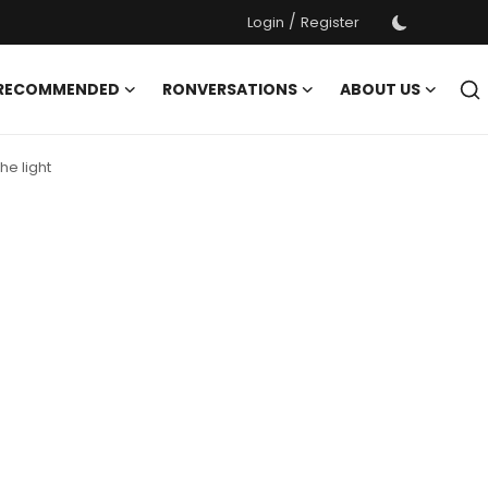
/
Login
Register
 RECOMMENDED
RONVERSATIONS
ABOUT US
he light