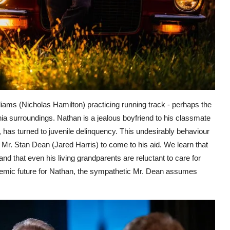
iams (Nicholas Hamilton) practicing running track - perhaps the
ia surroundings. Nathan is a jealous boyfriend to his classmate
 has turned to juvenile delinquency. This undesirably behaviour
 Mr. Stan Dean (Jared Harris) to come to his aid. We learn that
d that even his living grandparents are reluctant to care for
ademic future for Nathan, the sympathetic Mr. Dean assumes