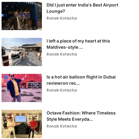
DId I just enter India's Best Airport
Lounge?
Ronak Kotecha
I left a piece of my heart at this
Maldives-style ...
Ronak Kotecha
Is a hot air balloon flight in Dubai
reviewron rec...
Ronak Kotecha
Octave Fashion: Where Timeless
Style Meets Everyda...
Ronak Kotecha