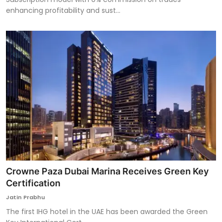
enhancing profitability and sust...
Crowne Paza Dubai Marina Receives Green Key
Certification
Jatin Prabhu
The first IHG hotel in the UAE has been awarded the Green