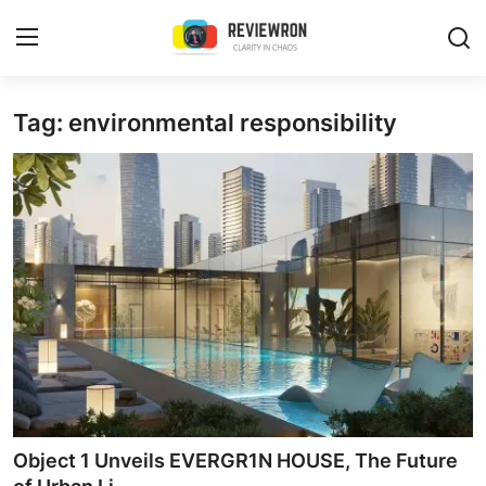
Login
Register
Tag: environmental responsibility
Home
Contact
Trending
Gallery
Buzzing in Dubai
Reviews
Object 1 Unveils EVERGR1N HOUSE, The Future
Reviewron Recommended