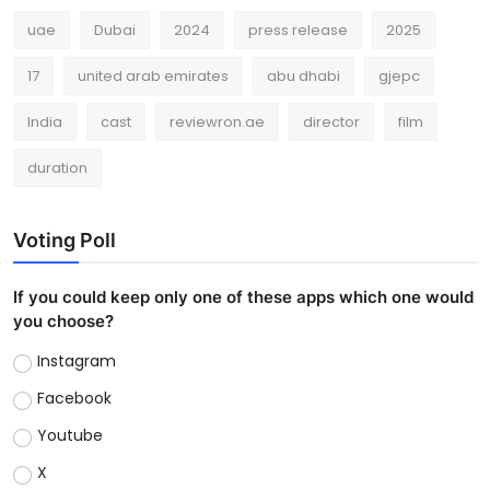
uae
Dubai
2024
press release
2025
17
united arab emirates
abu dhabi
gjepc
India
cast
reviewron.ae
director
film
duration
Voting Poll
If you could keep only one of these apps which one would
you choose?
Instagram
Facebook
Youtube
X