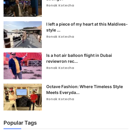
Ronak Kotecha
I left a piece of my heart at this Maldives-
style ...
Ronak Kotecha
Is a hot air balloon flight in Dubai
reviewron rec...
Ronak Kotecha
Octave Fashion: Where Timeless Style
Meets Everyda...
Ronak Kotecha
Popular Tags