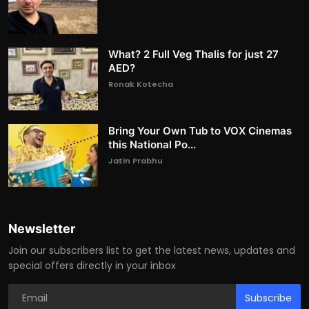
What? 2 Full Veg Thalis for just 27
AED?
Ronak Kotecha
Bring Your Own Tub to VOX Cinemas
this National Po...
Jatin Prabhu
Newsletter
Join our subscribers list to get the latest news, updates and
special offers directly in your inbox
Subscribe