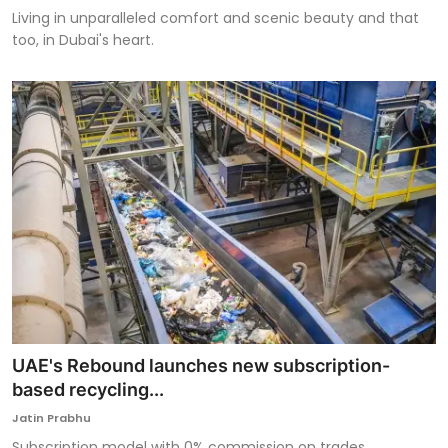
Living in unparalleled comfort and scenic beauty and that
too, in Dubai's heart.
UAE's Rebound launches new subscription-
based recycling...
Jatin Prabhu
Subscription model with 0% commission on trades