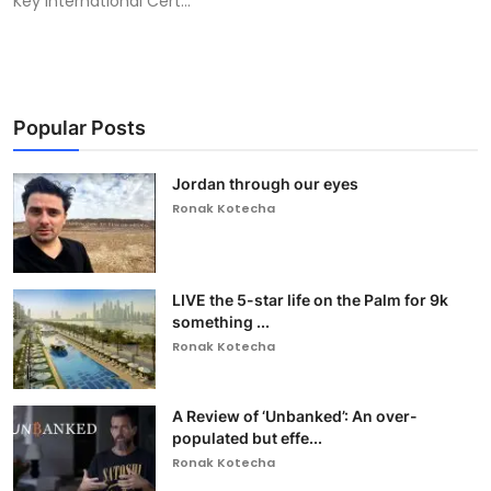
Key International Cert...
Popular Posts
Jordan through our eyes
Ronak Kotecha
LIVE the 5-star life on the Palm for 9k
something ...
Ronak Kotecha
A Review of ‘Unbanked’: An over-
populated but effe...
Ronak Kotecha