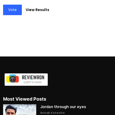
Vote
View Results
Most Viewed Posts
Jordan through our eyes
Ronak Kotecha