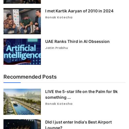
I met Kartik Aaryan of 2010 in 2024
Ronak Kotecha
UAE Ranks Third in AI Obsession
Jatin Prabhu
Recommended Posts
LIVE the 5-star life on the Palm for 9k
something ...
Ronak Kotecha
DId I just enter India's Best Airport
Lounge?